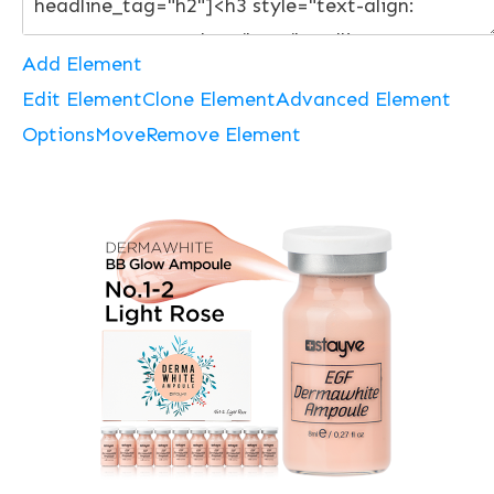
Add Element
Edit Element
Clone Element
Advanced Element
Options
Move
Remove Element