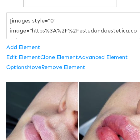
Add Element
Edit Element
Clone Element
Advanced Element
Options
Move
Remove Element