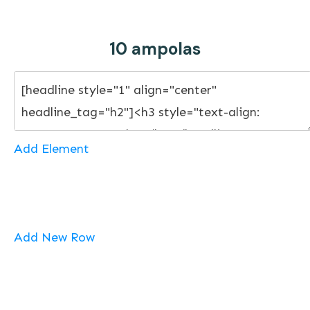
10 ampolas
Add Element
Add New Row