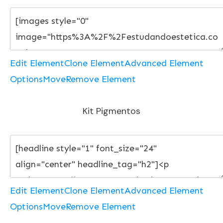
Edit Element
Clone Element
Advanced Element
Options
Move
Remove Element
Kit Pigmentos
Edit Element
Clone Element
Advanced Element
Options
Move
Remove Element