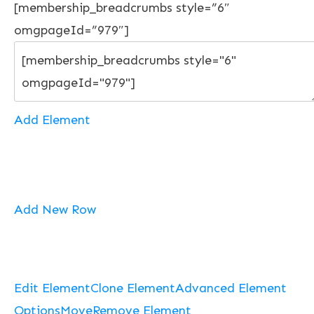
[membership_breadcrumbs style=”6″
omgpageId=”979″]
Add Element
Add New Row
Edit Element
Clone Element
Advanced Element
Options
Move
Remove Element