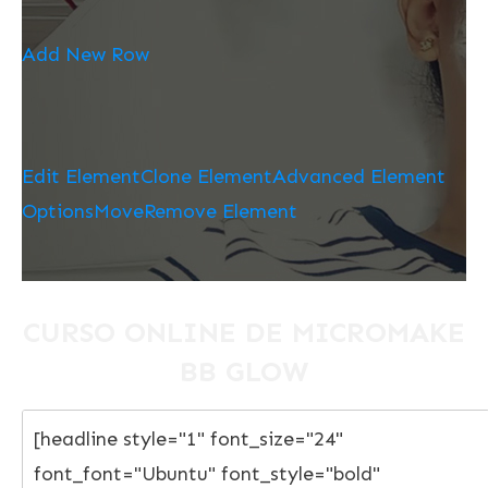
Add New Row
Edit Element
Clone Element
Advanced Element
Options
Move
Remove Element
CURSO ONLINE DE MICROMAKE
BB GLOW