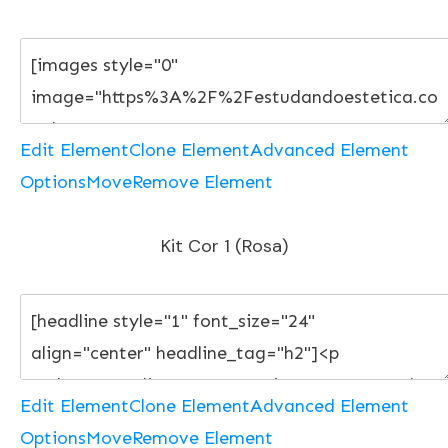
Edit Element
Clone Element
Advanced Element
Options
Move
Remove Element
Kit Cor 1 (Rosa)
Edit Element
Clone Element
Advanced Element
Options
Move
Remove Element