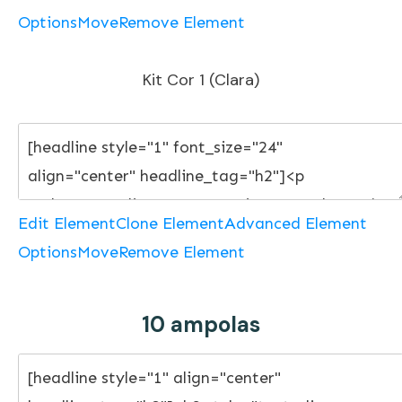
Options
Move
Remove Element
Kit Cor 1 (Clara)
Edit Element
Clone Element
Advanced Element
Options
Move
Remove Element
10 ampolas