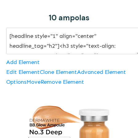
10 ampolas
Add Element
Edit Element
Clone Element
Advanced Element
Options
Move
Remove Element