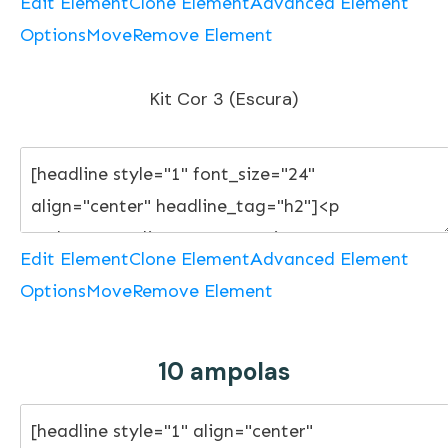
Edit Element
Clone Element
Advanced Element
Options
Move
Remove Element
Kit Cor 3 (Escura)
Edit Element
Clone Element
Advanced Element
Options
Move
Remove Element
10 ampolas