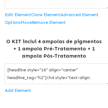
Edit Element
Clone Element
Advanced Element
Options
Move
Remove Element
O KIT inclui 4 ampolas de pigmentos
+ 1 ampola Pré-Tratamento + 1
ampola Pós-Tratamento
Add Element