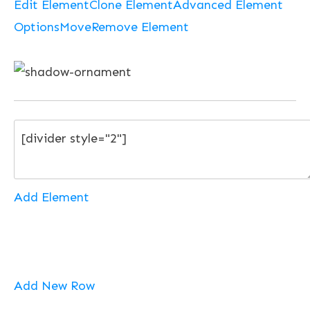
Edit Element
Clone Element
Advanced Element
Options
Move
Remove Element
Add Element
Add New Row