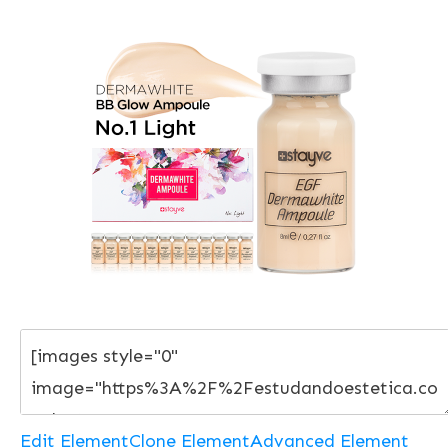
Edit Element
Clone Element
Advanced Element