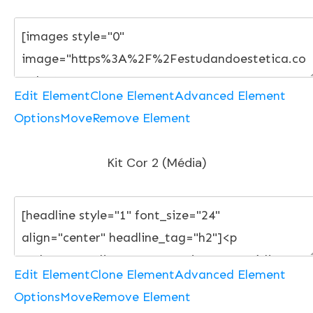
Edit Element
Clone Element
Advanced Element
Options
Move
Remove Element
Kit Cor 2 (Média)
Edit Element
Clone Element
Advanced Element
Options
Move
Remove Element