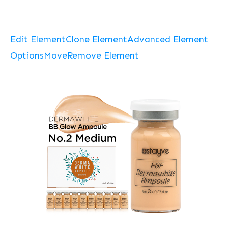
Edit Element
Clone Element
Advanced Element
Options
Move
Remove Element