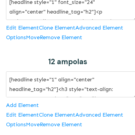
Edit Element
Clone Element
Advanced Element
Options
Move
Remove Element
12 ampolas
Add Element
Edit Element
Clone Element
Advanced Element
Options
Move
Remove Element