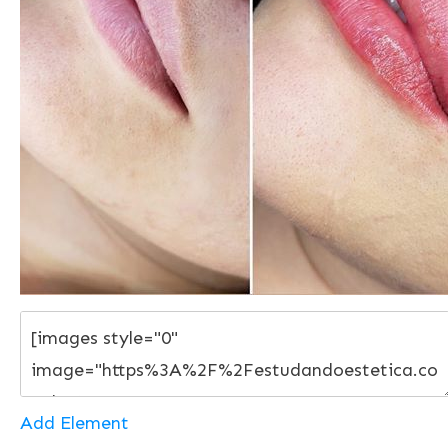
Add Element