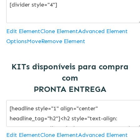
Edit Element
Clone Element
Advanced Element
Options
Move
Remove Element
KITs disponíveis para compra
com
PRONTA ENTREGA
Edit Element
Clone Element
Advanced Element