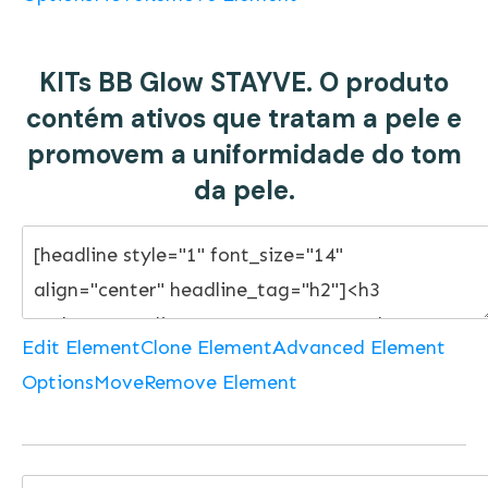
KITs BB Glow STAYVE. O produto
contém ativos que tratam a pele e
promovem a uniformidade do tom
da pele.
Edit Element
Clone Element
Advanced Element
Options
Move
Remove Element