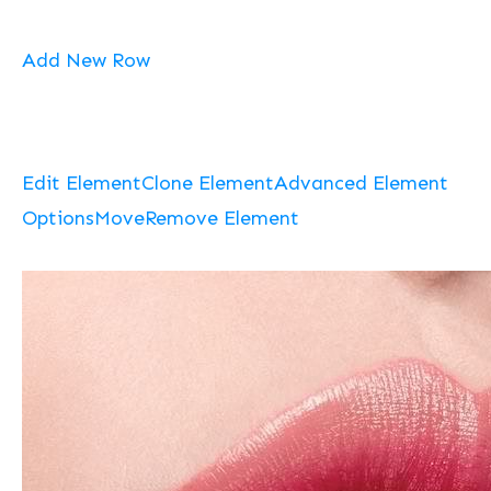
Add New Row
Edit Element
Clone Element
Advanced Element
Options
Move
Remove Element