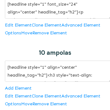
Edit Element
Clone Element
Advanced Element
Options
Move
Remove Element
10 ampolas
Add Element
Edit Element
Clone Element
Advanced Element
Options
Move
Remove Element