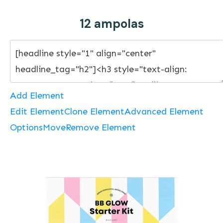
12 ampolas
Add Element
Edit Element
Clone Element
Advanced Element
Options
Move
Remove Element