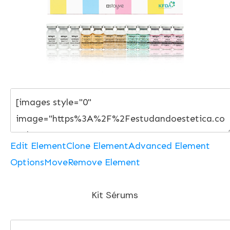
Edit Element
Clone Element
Advanced Element
Options
Move
Remove Element
Kit Sérums