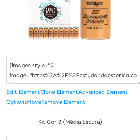
Edit Element
Clone Element
Advanced Element
Options
Move
Remove Element
Kit Cor 3 (Média Escura)