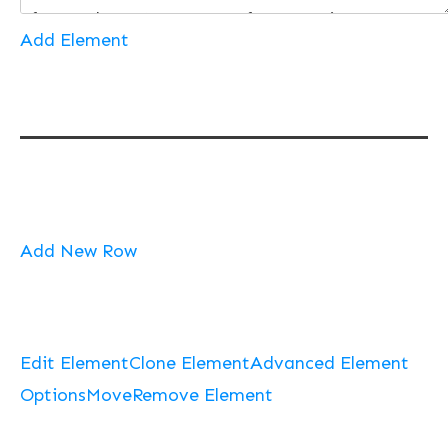
Add Element
Add New Row
Edit Element
Clone Element
Advanced Element
Options
Move
Remove Element