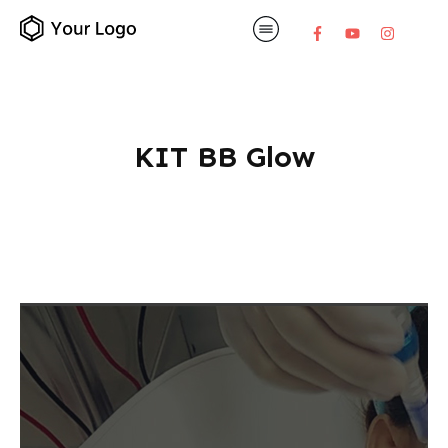
KIT BB Glow