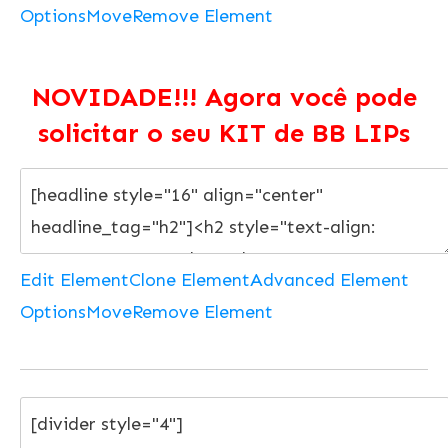
Options
Move
Remove Element
NOVIDADE!!! Agora você pode
solicitar o seu KIT de BB LIPs
Edit Element
Clone Element
Advanced Element
Options
Move
Remove Element