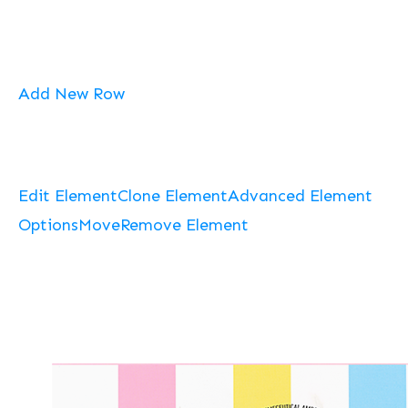
Add New Row
Edit Element
Clone Element
Advanced Element
Options
Move
Remove Element