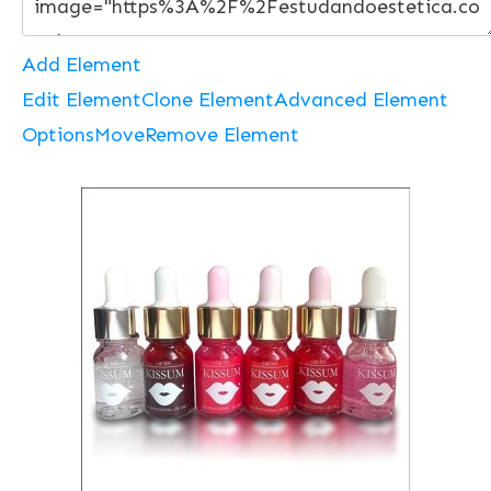
Add Element
Edit Element
Clone Element
Advanced Element
Options
Move
Remove Element