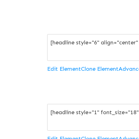
Edit Element
Clone Element
Advanc
Edit Element
Clone Element
Advanc