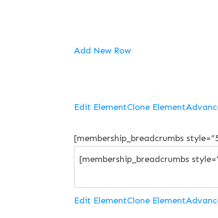
Add New Row
Edit Element
Clone Element
Advanc
[membership_breadcrumbs style=”
Edit Element
Clone Element
Advanc