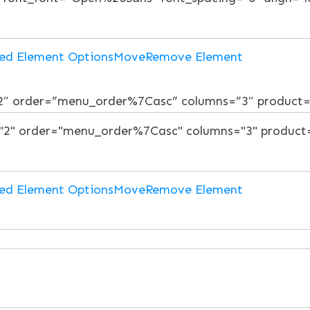
ed Element Options
Move
Remove Element
”2″ order=”menu_order%7Casc” columns=”3″ product
ed Element Options
Move
Remove Element