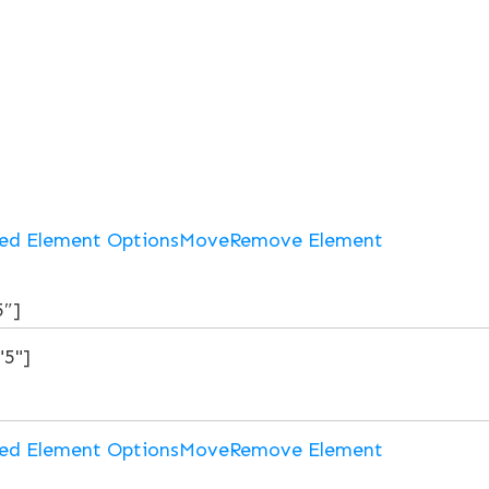
ed Element Options
Move
Remove Element
5″]
ed Element Options
Move
Remove Element