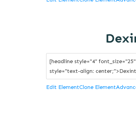
Dexi
Edit Element
Clone Element
Advanc