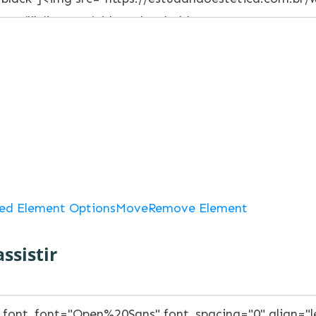
ed Element Options
Move
Remove Element
ssistir