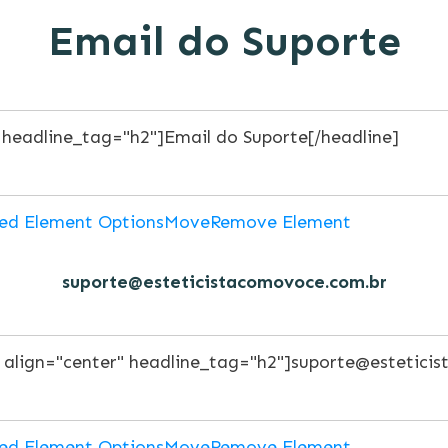
Email do Suporte
ed Element Options
Move
Remove Element
suporte@esteticistacomovoce.com.br
ed Element Options
Move
Remove Element