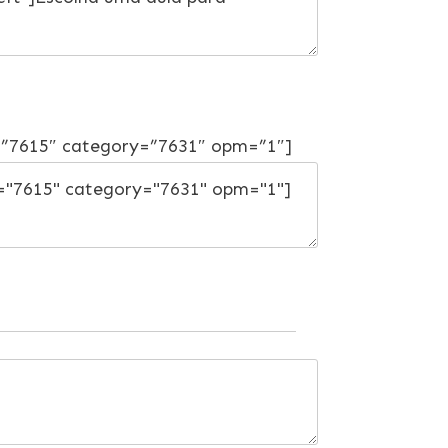
=”7615″ category=”7631″ opm=”1″]