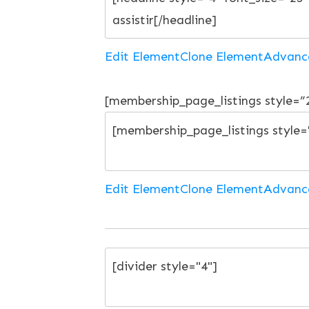
Edit Element
Clone Element
Advanc
[membership_page_listings style=
Edit Element
Clone Element
Advanc