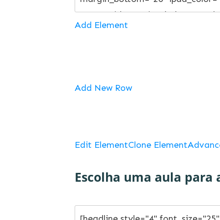
Add Element
Add New Row
Edit Element
Clone Element
Advanc
Escolha uma aula para a