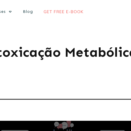
ses
Blog
GET FREE E-BOOK
toxicação Metabólic