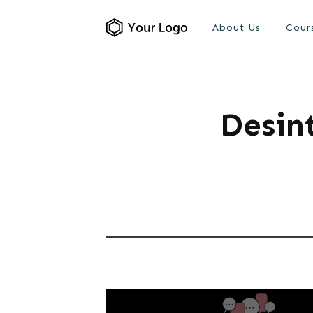
About Us
Cour
Desin