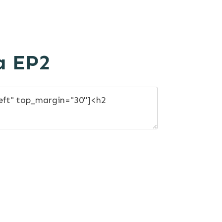
a EP2