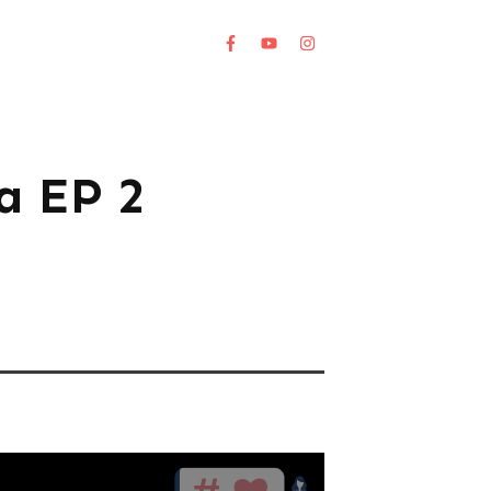
a EP 2