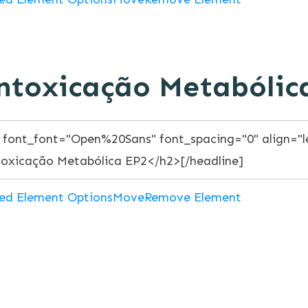
ntoxicação Metabólic
ed Element Options
Move
Remove Element