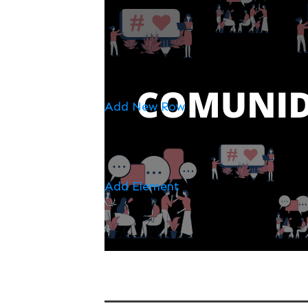
Add New Row
Add Element