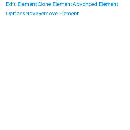
Edit Element
Clone Element
Advanced Element
Options
Move
Remove Element