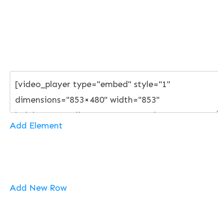
Add Element
Add New Row