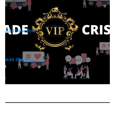
Add New Row
Add Element