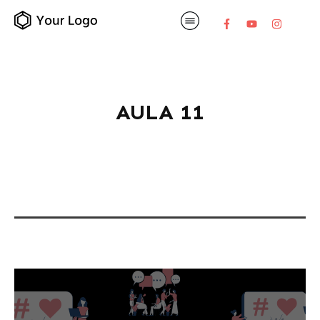
AULA 11