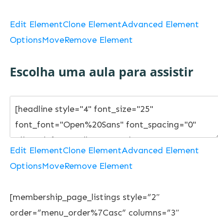
Edit Element
Clone Element
Advanced Element
Options
Move
Remove Element
Escolha uma aula para assistir
Edit Element
Clone Element
Advanced Element
Options
Move
Remove Element
[membership_page_listings style=”2″
order=”menu_order%7Casc” columns=”3″