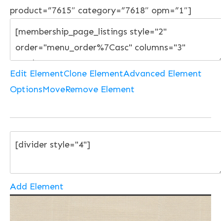
product=”7615″ category=”7618″ opm=”1″]
Edit Element
Clone Element
Advanced Element
Options
Move
Remove Element
Add Element