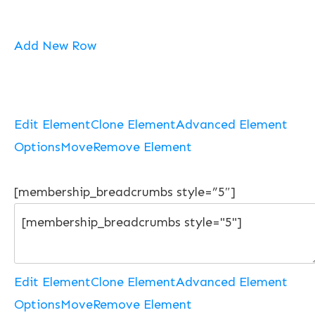
Add New Row
Edit Element
Clone Element
Advanced Element
Options
Move
Remove Element
[membership_breadcrumbs style=”5″]
Edit Element
Clone Element
Advanced Element
Options
Move
Remove Element