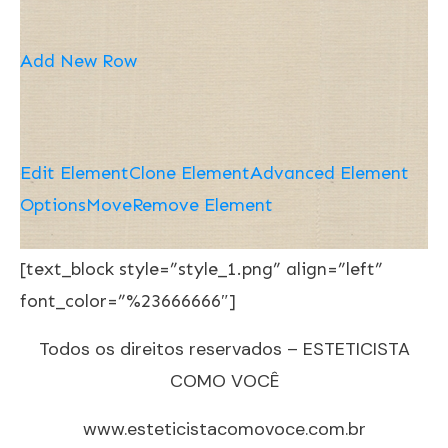
Add New Row
Edit Element
Clone Element
Advanced Element
Options
Move
Remove Element
[text_block style=”style_1.png” align=”left”
font_color=”%23666666″]
Todos os direitos reservados – ESTETICISTA
COMO VOCÊ
www.esteticistacomovoce.com.br