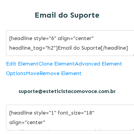
Email do Suporte
Edit Element
Clone Element
Advanced Element
Options
Move
Remove Element
suporte@esteticistacomovoce.com.br