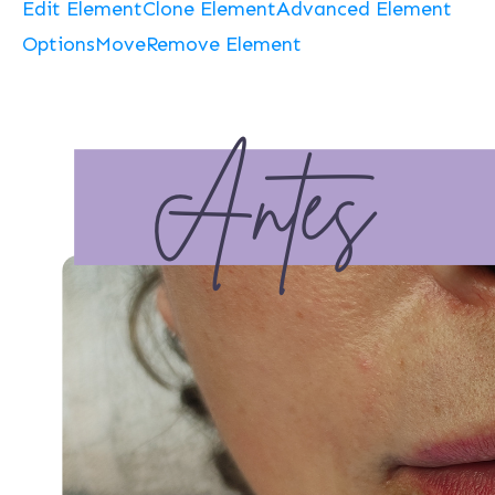
Edit Element
Clone Element
Advanced Element
Options
Move
Remove Element