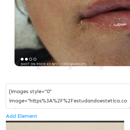
Add Element