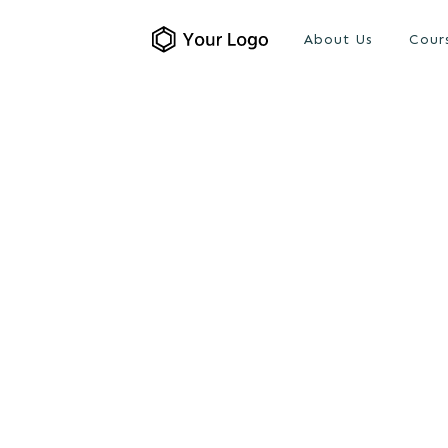
About Us
Cour