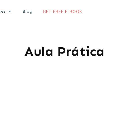
ses
Blog
GET FREE E-BOOK
Aula Prática