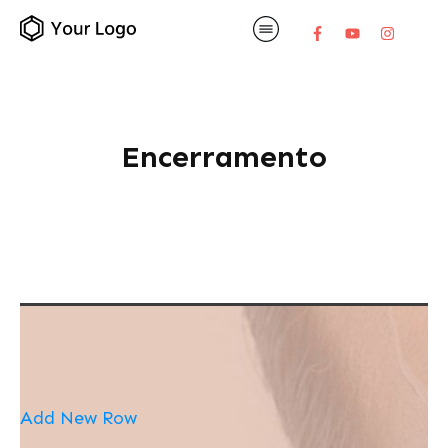
Encerramento
Add New Row