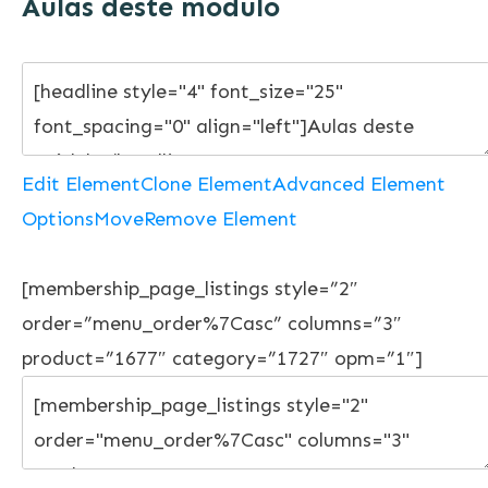
Aulas deste módulo
Edit Element
Clone Element
Advanced Element
Options
Move
Remove Element
[membership_page_listings style=”2″
order=”menu_order%7Casc” columns=”3″
product=”1677″ category=”1727″ opm=”1″]