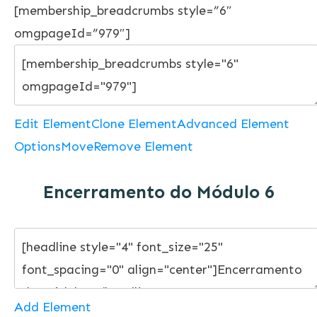
[membership_breadcrumbs style=”6″
omgpageId=”979″]
Edit Element
Clone Element
Advanced Element
Options
Move
Remove Element
Encerramento do Módulo 6
Add Element