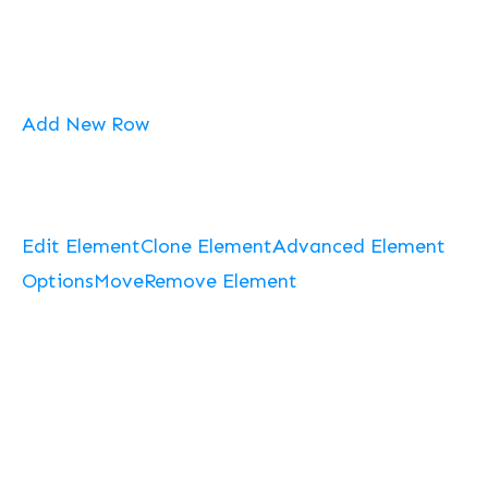
Add New Row
Edit Element
Clone Element
Advanced Element
Options
Move
Remove Element