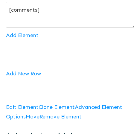
Add Element
Add New Row
Edit Element
Clone Element
Advanced Element
Options
Move
Remove Element