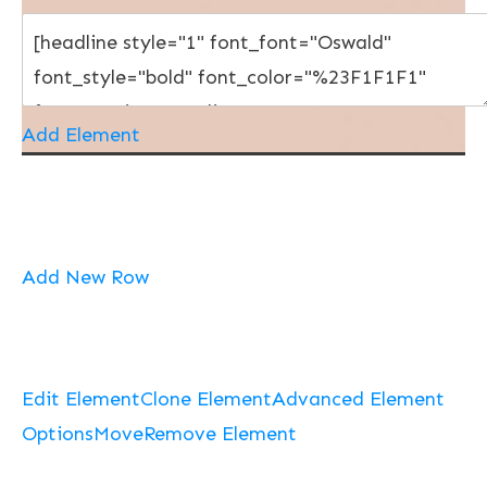
Add Element
Add New Row
Edit Element
Clone Element
Advanced Element
Options
Move
Remove Element