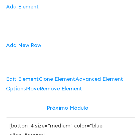
Add Element
Add New Row
Edit Element
Clone Element
Advanced Element
Options
Move
Remove Element
Próximo Módulo