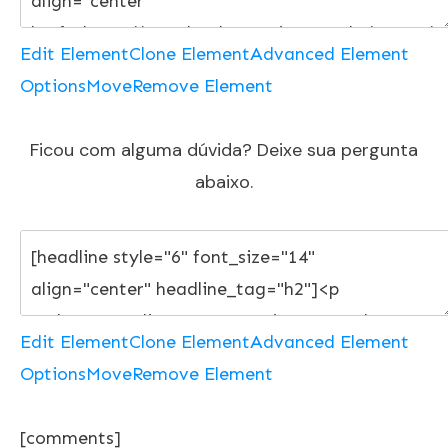
Edit Element
Clone Element
Advanced Element
Options
Move
Remove Element
Ficou com alguma dúvida? Deixe sua pergunta
abaixo.
Edit Element
Clone Element
Advanced Element
Options
Move
Remove Element
[comments]