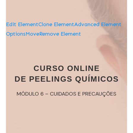
Edit Element
Clone Element
Advanced Element
Options
Move
Remove Element
CURSO ONLINE
DE PEELINGS QUÍMICOS
MÓDULO 6 – CUIDADOS E PRECAUÇÕES