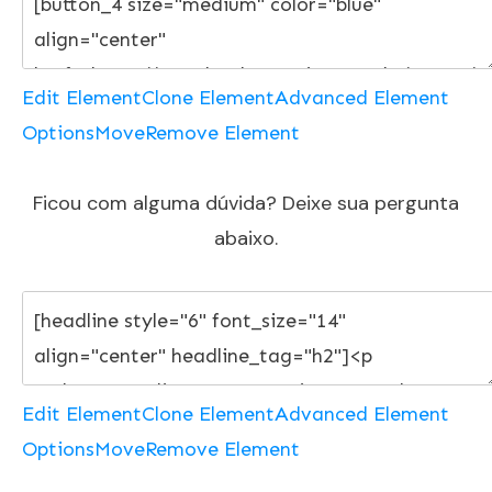
Edit Element
Clone Element
Advanced Element
Options
Move
Remove Element
Ficou com alguma dúvida? Deixe sua pergunta
abaixo.
Edit Element
Clone Element
Advanced Element
Options
Move
Remove Element