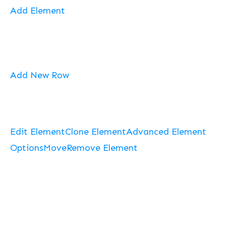
Add Element
Add New Row
Edit Element
Clone Element
Advanced Element
Options
Move
Remove Element