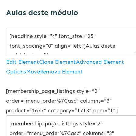
Aulas deste módulo
Edit Element
Clone Element
Advanced Element
Options
Move
Remove Element
[membership_page_listings style=”2″
order=”menu_order%7Casc” columns=”3″
product=”1677″ category=”1713″ opm=”1″]