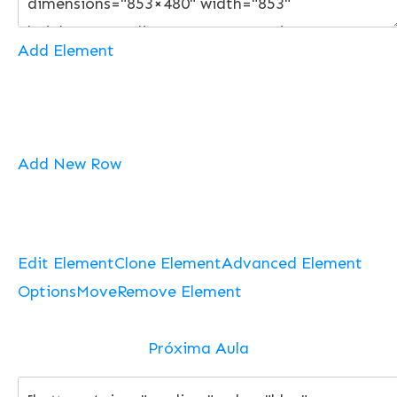
Add Element
Add New Row
Edit Element
Clone Element
Advanced Element
Options
Move
Remove Element
Próxima Aula