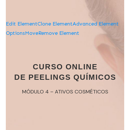
Edit Element
Clone Element
Advanced Element
Options
Move
Remove Element
CURSO ONLINE
DE PEELINGS QUÍMICOS
MÓDULO 4 – ATIVOS COSMÉTICOS