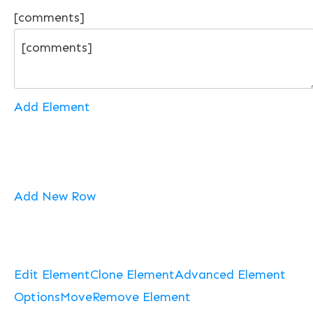
[comments]
Add Element
Add New Row
Edit Element
Clone Element
Advanced Element
Options
Move
Remove Element