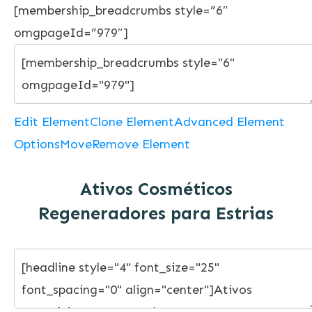
[membership_breadcrumbs style=”6″
omgpageId=”979″]
Edit Element
Clone Element
Advanced Element
Options
Move
Remove Element
Ativos Cosméticos
Regeneradores para Estrias