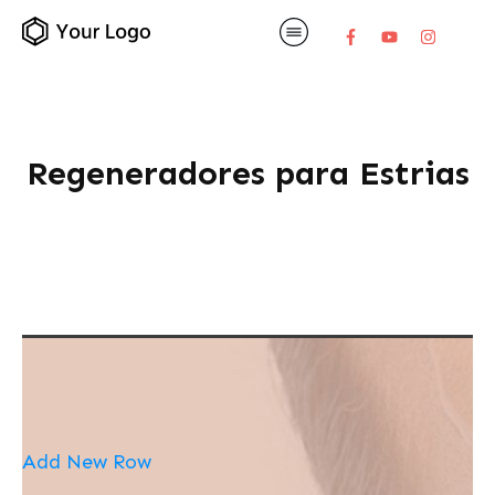
Regeneradores para Estrias
Add New Row