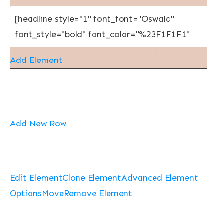
Add Element
Add New Row
Edit Element
Clone Element
Advanced Element
Options
Move
Remove Element