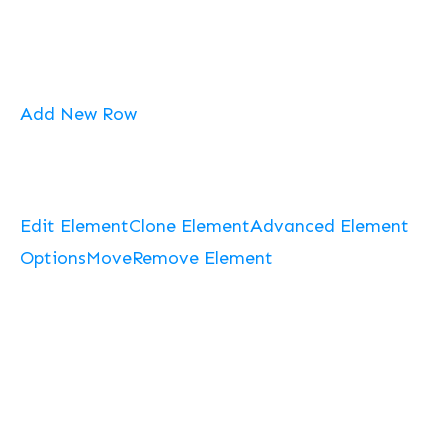
Add New Row
Edit Element
Clone Element
Advanced Element
Options
Move
Remove Element