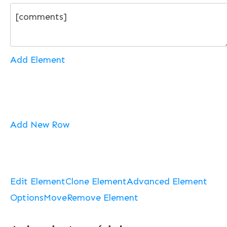
Add Element
Add New Row
Edit Element
Clone Element
Advanced Element
Options
Move
Remove Element