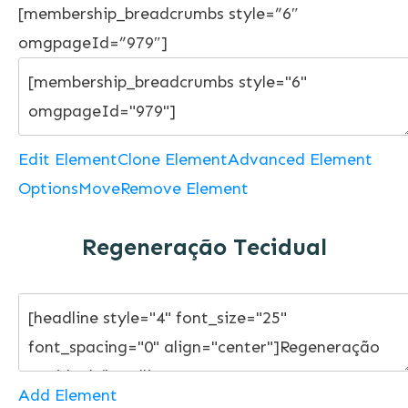
[membership_breadcrumbs style=”6″
omgpageId=”979″]
Edit Element
Clone Element
Advanced Element
Options
Move
Remove Element
Regeneração Tecidual
Add Element