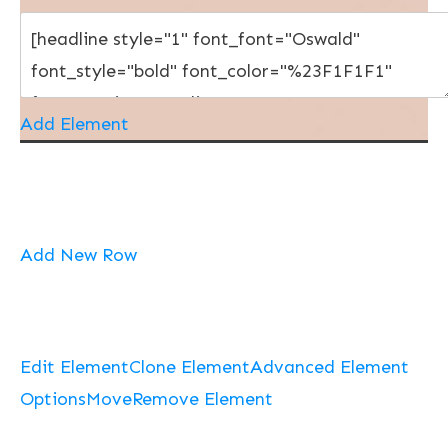
Add Element
Add New Row
Edit Element
Clone Element
Advanced Element
Options
Move
Remove Element