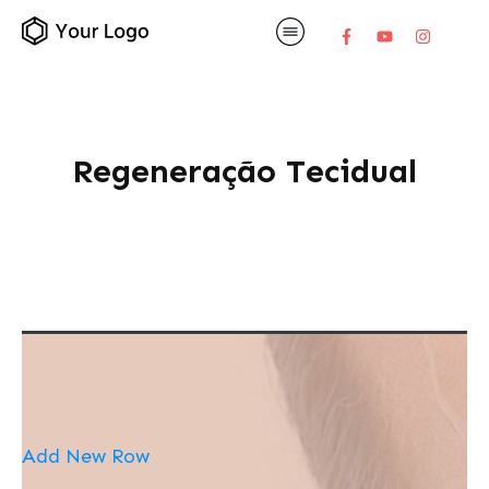
Regeneração Tecidual
Add New Row