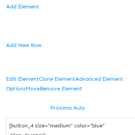
Add Element
Add New Row
Edit Element
Clone Element
Advanced Element
Options
Move
Remove Element
Próxima Aula