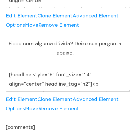
Edit Element
Clone Element
Advanced Element
Options
Move
Remove Element
Ficou com alguma dúvida? Deixe sua pergunta
abaixo.
Edit Element
Clone Element
Advanced Element
Options
Move
Remove Element
[comments]