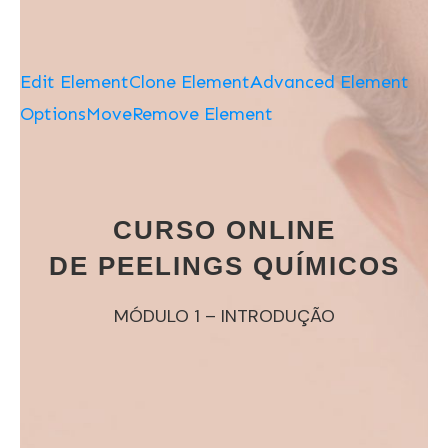
Edit Element
Clone Element
Advanced Element
Options
Move
Remove Element
CURSO ONLINE
DE PEELINGS QUÍMICOS
MÓDULO 1 – INTRODUÇÃO