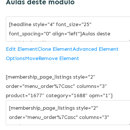
Aulas deste módulo
Edit Element
Clone Element
Advanced Element
Options
Move
Remove Element
[membership_page_listings style=”2″
order=”menu_order%7Casc” columns=”3″
product=”1677″ category=”1688″ opm=”1″]