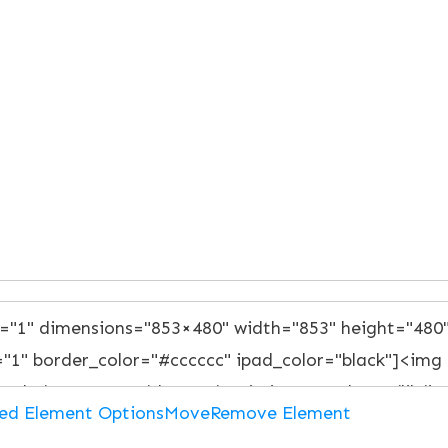
ed Element Options
Move
Remove Element