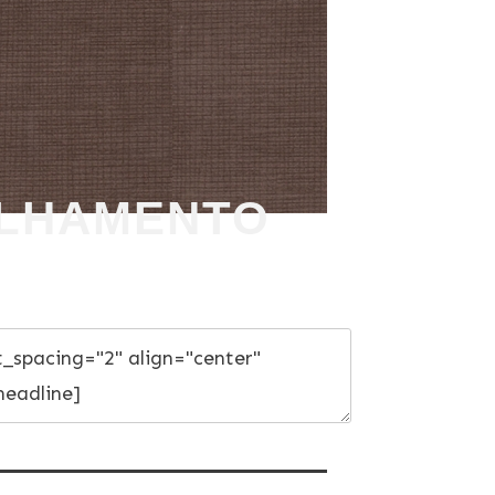
ULHAMENTO