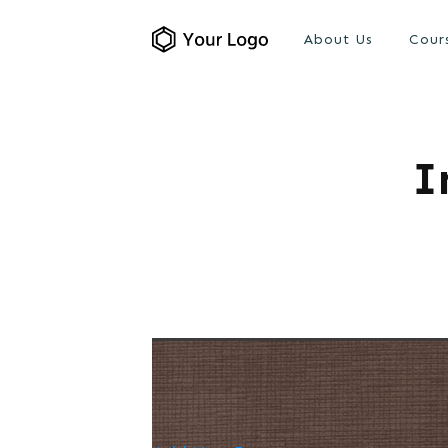
About Us
Cour
I