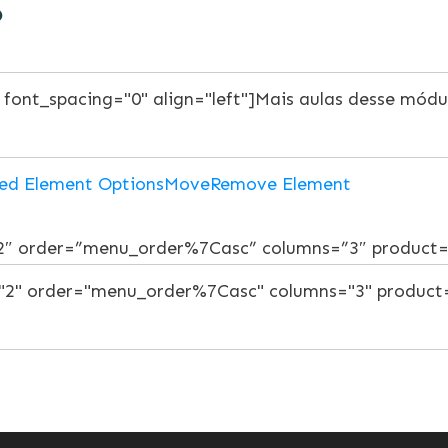
o
ed Element Options
Move
Remove Element
”2″ order=”menu_order%7Casc” columns=”3″ product