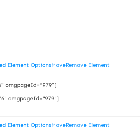
ed Element Options
Move
Remove Element
6″ omgpageId=”979″]
ed Element Options
Move
Remove Element