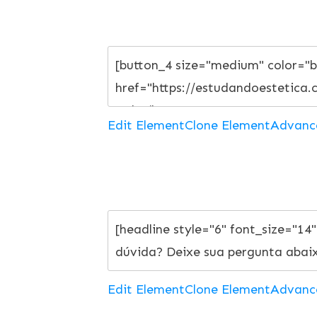
Edit Element
Clone Element
Advanc
Edit Element
Clone Element
Advanc