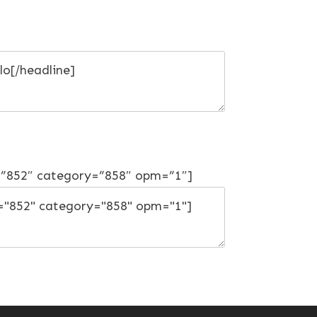
=”852″ category=”858″ opm=”1″]