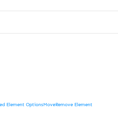
ed Element Options
Move
Remove Element