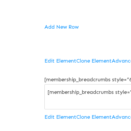
Add New Row
Edit Element
Clone Element
Advanc
[membership_breadcrumbs style=”
Edit Element
Clone Element
Advanc