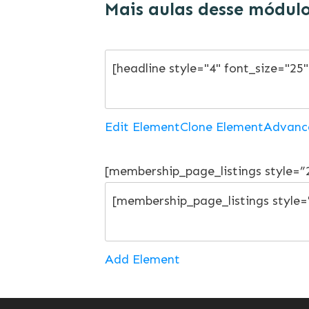
Mais aulas desse módul
Edit Element
Clone Element
Advanc
[membership_page_listings style=
Add Element