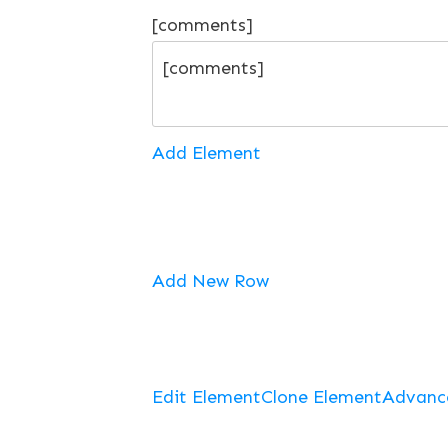
[comments]
Add Element
Add New Row
Edit Element
Clone Element
Advanc