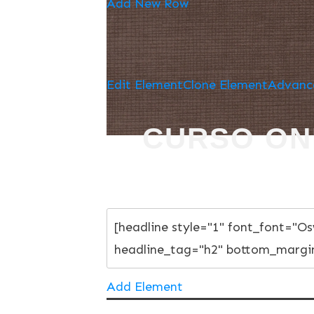
Add New Row
Edit Element
Clone Element
Advanc
CURSO ON
Add Element