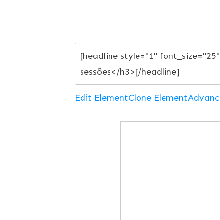
Edit Element
Clone Element
Advanc