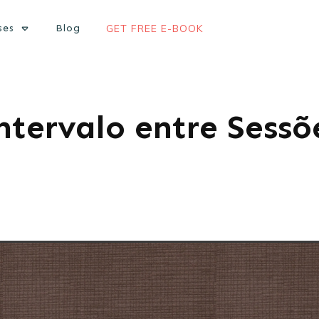
ses
Blog
GET FREE E-BOOK
ntervalo entre Sessõ