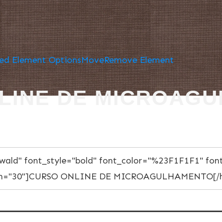
ed Element Options
Move
Remove Element
LINE DE MICROAG