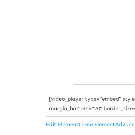
Edit Element
Clone Element
Advanc