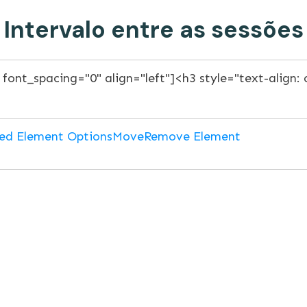
Intervalo entre as sessões
ed Element Options
Move
Remove Element