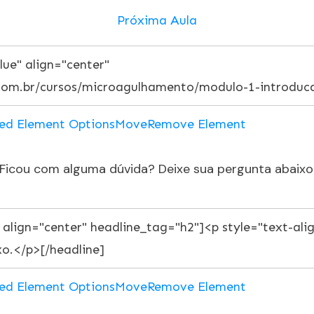
Próxima Aula
ed Element Options
Move
Remove Element
Ficou com alguma dúvida? Deixe sua pergunta abaixo
ed Element Options
Move
Remove Element