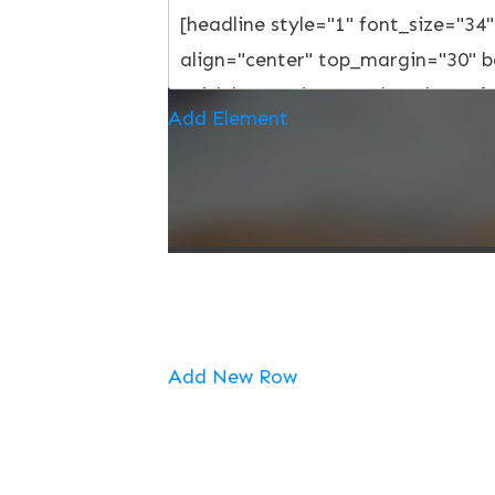
Add Element
Add New Row