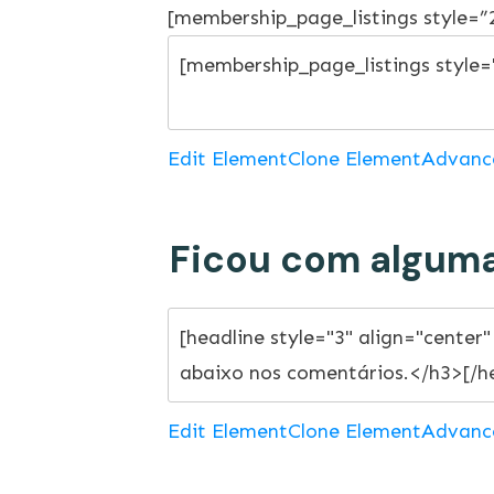
[membership_page_listings style=
Edit Element
Clone Element
Advanc
Ficou com alguma
Edit Element
Clone Element
Advanc