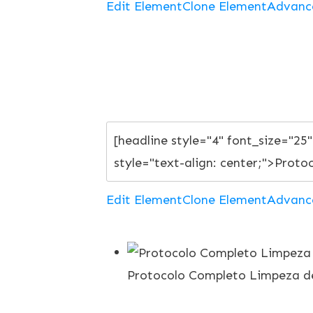
Edit Element
Clone Element
Advanc
Edit Element
Clone Element
Advanc
Protocolo Completo Limpeza de