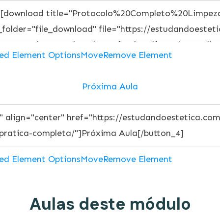
ed Element Options
Move
Remove Element
Próxima Aula
ed Element Options
Move
Remove Element
Aulas deste módulo