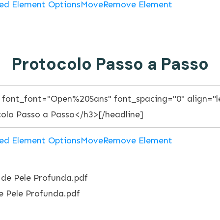
ed Element Options
Move
Remove Element
Protocolo Passo a Passo
ed Element Options
Move
Remove Element
 Pele Profunda.pdf