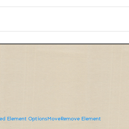
ed Element Options
Move
Remove Element