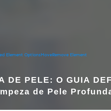
ed Element Options
Move
Remove Element
A DE PELE: O GUIA DEF
mpeza de Pele Profunda