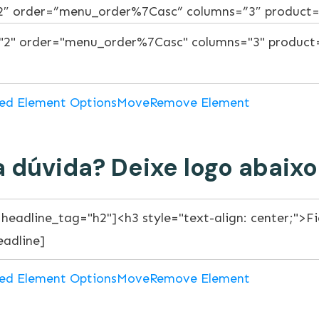
”2″ order=”menu_order%7Casc” columns=”3″ product
ed Element Options
Move
Remove Element
 dúvida? Deixe logo abaixo
ed Element Options
Move
Remove Element