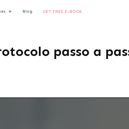
ses
Blog
GET FREE E-BOOK
rotocolo passo a pas