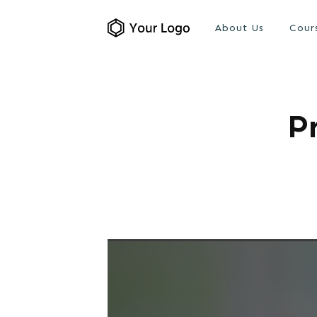
About Us
Cour
P