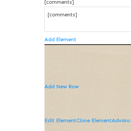
[comments]
Add Element
Add New Row
Edit Element
Clone Element
Advanc