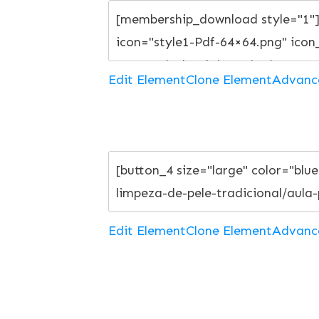
Edit Element
Clone Element
Advanc
Edit Element
Clone Element
Advanc