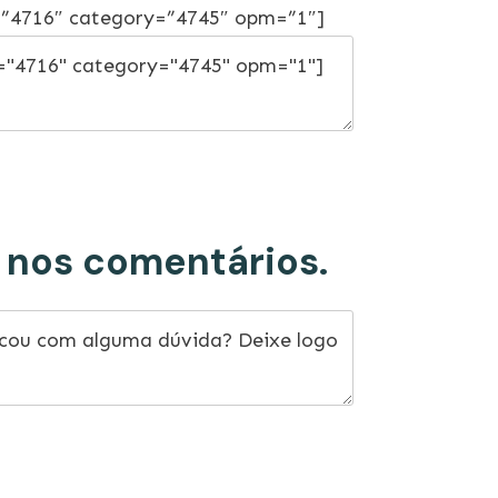
=”4716″ category=”4745″ opm=”1″]
 nos comentários.