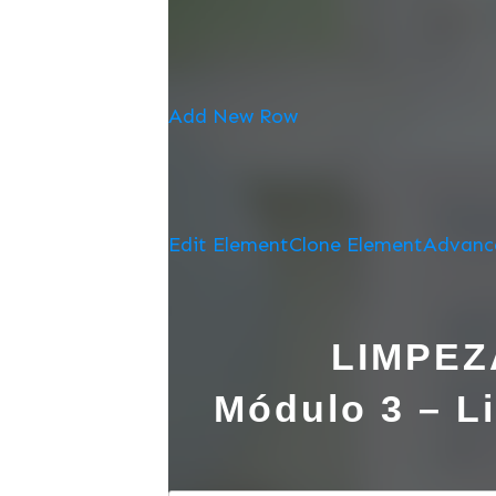
Add New Row
Edit Element
Clone Element
Advanc
LIMPEZ
Módulo 3 – Li