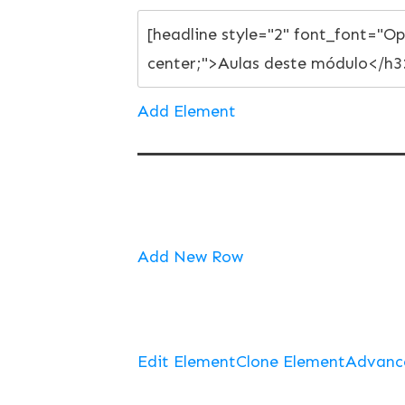
Add Element
Add New Row
Edit Element
Clone Element
Advanc