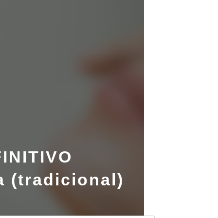
INITIVO
 (tradicional)