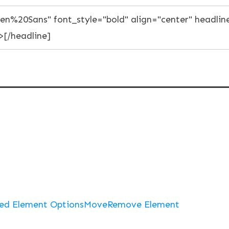
ed Element Options
Move
Remove Element