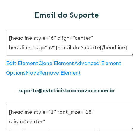
Email do Suporte
Edit Element
Clone Element
Advanced Element
Options
Move
Remove Element
suporte@esteticistacomovoce.com.br