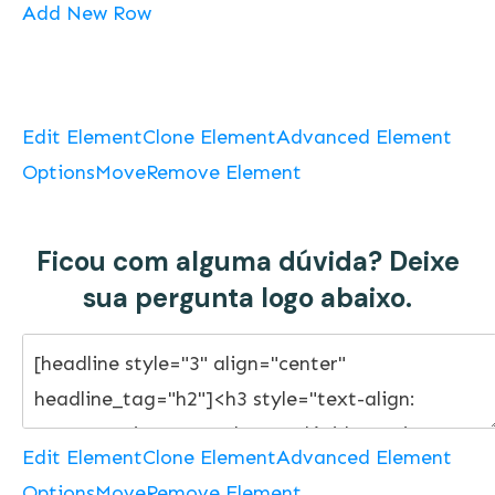
Add New Row
Edit Element
Clone Element
Advanced Element
Options
Move
Remove Element
Ficou com alguma dúvida? Deixe
sua pergunta logo abaixo.
Edit Element
Clone Element
Advanced Element
Options
Move
Remove Element