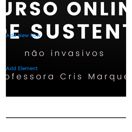
Add New Row
Add Element