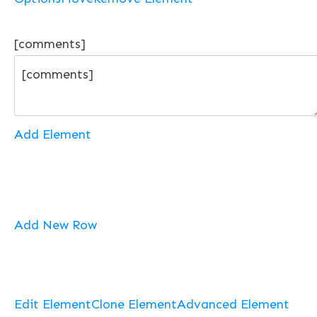
[comments]
Add Element
Add New Row
Edit Element
Clone Element
Advanced Element