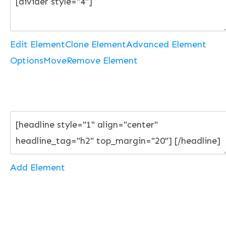
Edit Element
Clone Element
Advanced Element
Options
Move
Remove Element
Add Element