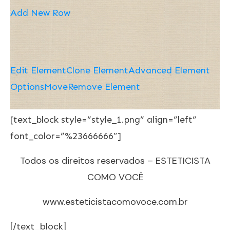
Add New Row
Edit Element
Clone Element
Advanced Element
Options
Move
Remove Element
[text_block style=”style_1.png” align=”left”
font_color=”%23666666″]
Todos os direitos reservados – ESTETICISTA
COMO VOCÊ
www.esteticistacomovoce.com.br
[/text_block]