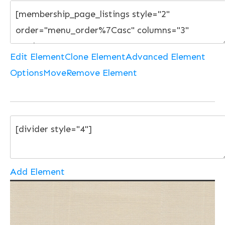
Edit Element
Clone Element
Advanced Element
Options
Move
Remove Element
Add Element