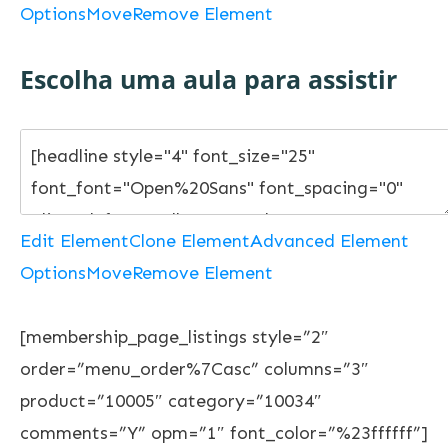
Options
Move
Remove Element
Escolha uma aula para assistir
Edit Element
Clone Element
Advanced Element
Options
Move
Remove Element
[membership_page_listings style=”2″
order=”menu_order%7Casc” columns=”3″
product=”10005″ category=”10034″
comments=”Y” opm=”1″ font_color=”%23ffffff”]