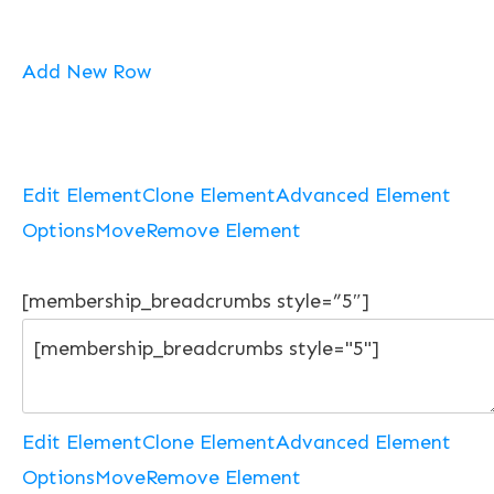
Add New Row
Edit Element
Clone Element
Advanced Element
Options
Move
Remove Element
[membership_breadcrumbs style=”5″]
Edit Element
Clone Element
Advanced Element
Options
Move
Remove Element