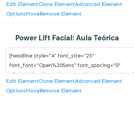
Edit Element
Clone Element
Advanced Element
Options
Move
Remove Element
Power Lift Facial: Aula Teórica
Edit Element
Clone Element
Advanced Element
Options
Move
Remove Element