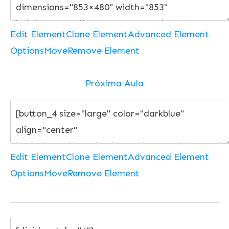
Edit Element
Clone Element
Advanced Element
Options
Move
Remove Element
Próxima Aula
Edit Element
Clone Element
Advanced Element
Options
Move
Remove Element