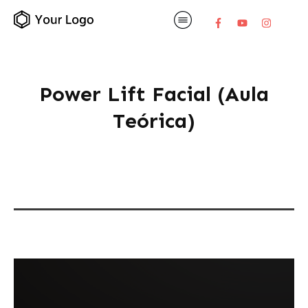
Power Lift Facial (Aula
Teórica)