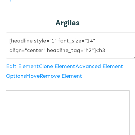
Argilas
Edit Element
Clone Element
Advanced Element
Options
Move
Remove Element