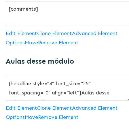
Edit Element
Clone Element
Advanced Element
Options
Move
Remove Element
Aulas desse módulo
Edit Element
Clone Element
Advanced Element
Options
Move
Remove Element