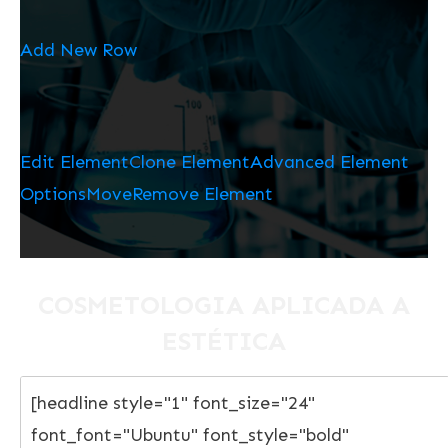
Add New Row
Edit Element
Clone Element
Advanced Element
Options
Move
Remove Element
COSMETOLOGIA APLICADA A
ESTÉTICA