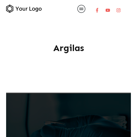
Argilas