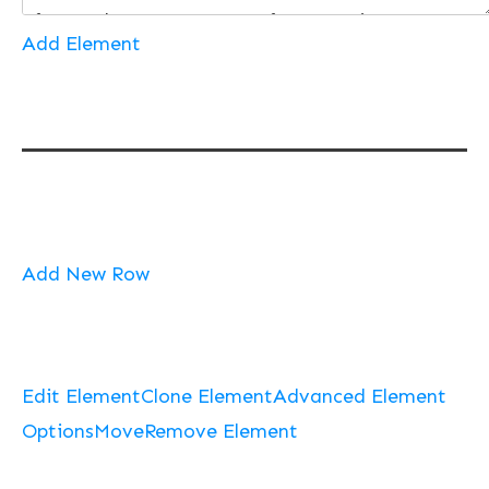
Add Element
Add New Row
Edit Element
Clone Element
Advanced Element
Options
Move
Remove Element