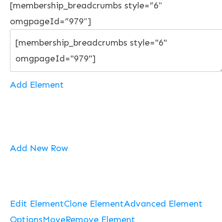
[membership_breadcrumbs style=”6″
omgpageId=”979″]
Add Element
Add New Row
Edit Element
Clone Element
Advanced Element
Options
Move
Remove Element