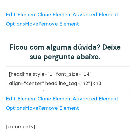
Edit Element
Clone Element
Advanced Element
Options
Move
Remove Element
Ficou com alguma dúvida? Deixe
sua pergunta abaixo.
Edit Element
Clone Element
Advanced Element
Options
Move
Remove Element
[comments]