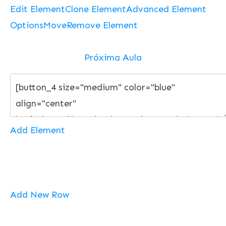
Edit Element
Clone Element
Advanced Element
Options
Move
Remove Element
Próxima Aula
Add Element
Add New Row