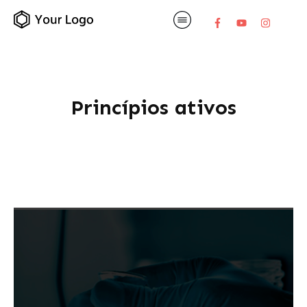
Princípios ativos