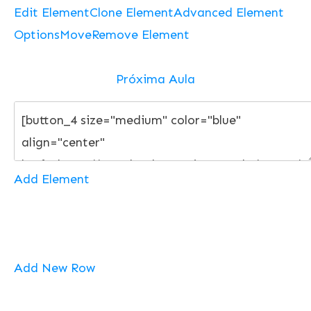
Edit Element
Clone Element
Advanced Element
Options
Move
Remove Element
Próxima Aula
Add Element
Add New Row