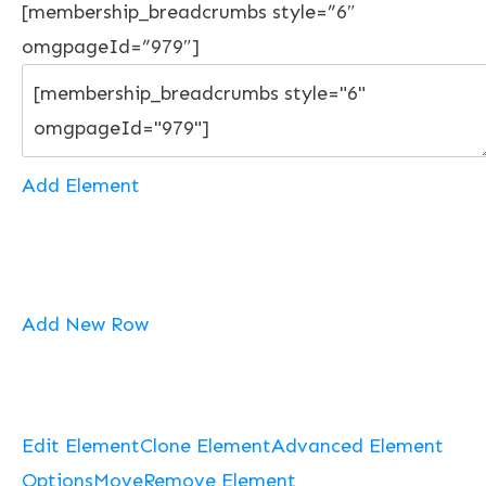
[membership_breadcrumbs style=”6″
omgpageId=”979″]
Add Element
Add New Row
Edit Element
Clone Element
Advanced Element
Options
Move
Remove Element