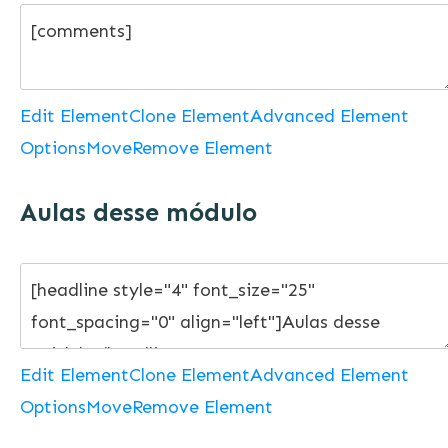
Edit Element
Clone Element
Advanced Element
Options
Move
Remove Element
Aulas desse módulo
Edit Element
Clone Element
Advanced Element
Options
Move
Remove Element