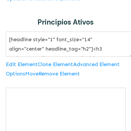
Princípios Ativos
Edit Element
Clone Element
Advanced Element
Options
Move
Remove Element