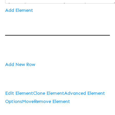
Add Element
Add New Row
Edit Element
Clone Element
Advanced Element
Options
Move
Remove Element