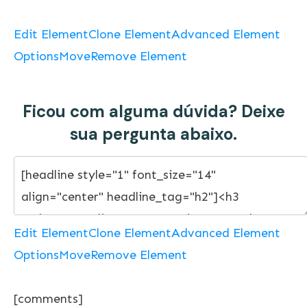
Edit Element
Clone Element
Advanced Element
Options
Move
Remove Element
Ficou com alguma dúvida? Deixe
sua pergunta abaixo.
Edit Element
Clone Element
Advanced Element
Options
Move
Remove Element
[comments]