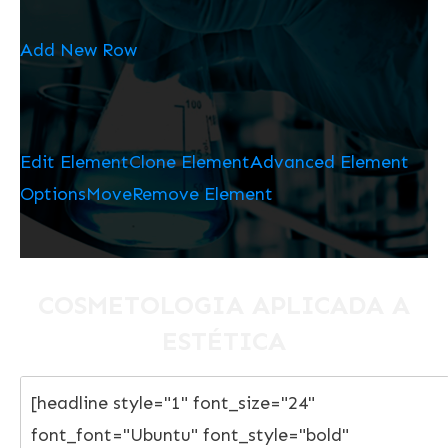
Add New Row
Edit Element
Clone Element
Advanced Element
Options
Move
Remove Element
COSMETOLOGIA APLICADA A
ESTÉTICA