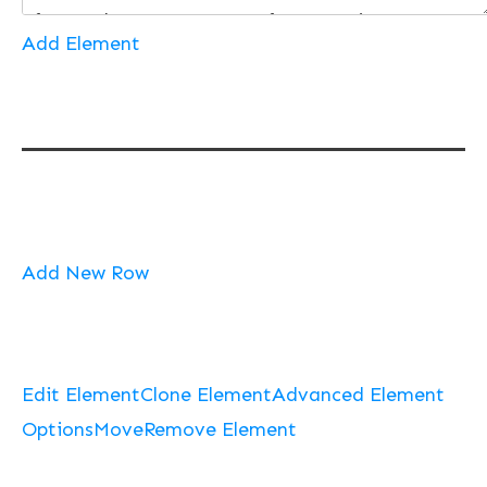
Add Element
Add New Row
Edit Element
Clone Element
Advanced Element
Options
Move
Remove Element