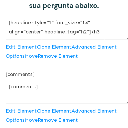
sua pergunta abaixo.
Edit Element
Clone Element
Advanced Element
Options
Move
Remove Element
[comments]
Edit Element
Clone Element
Advanced Element
Options
Move
Remove Element