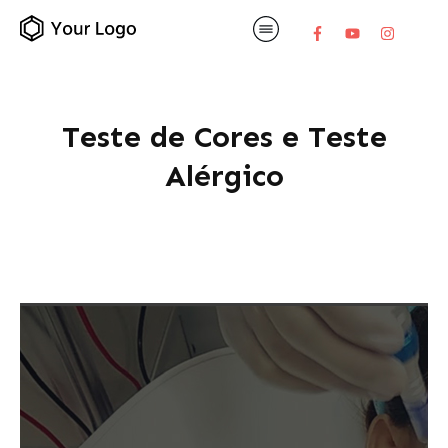
Teste de Cores e Teste
Alérgico