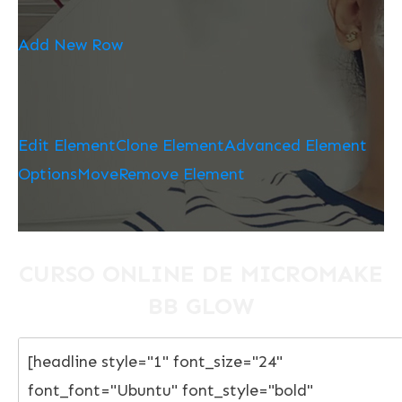
Add New Row
Edit Element
Clone Element
Advanced Element
Options
Move
Remove Element
CURSO ONLINE DE MICROMAKE
BB GLOW