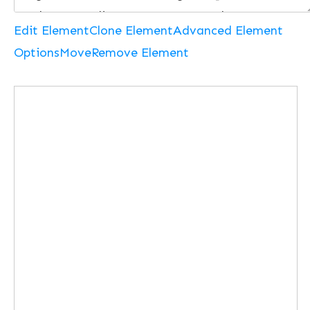
Edit Element
Clone Element
Advanced Element
Options
Move
Remove Element