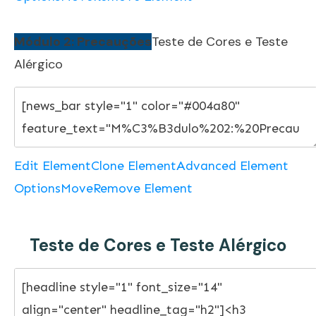
Módulo 2: Precauções
Teste de Cores e Teste
Alérgico
Edit Element
Clone Element
Advanced Element
Options
Move
Remove Element
Teste de Cores e Teste Alérgico