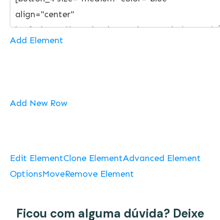
Add Element
Add New Row
Edit Element
Clone Element
Advanced Element
Options
Move
Remove Element
Ficou com alguma dúvida? Deixe