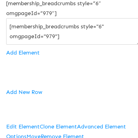
[membership_breadcrumbs style=”6″
omgpageId=”979″]
Add Element
Add New Row
Edit Element
Clone Element
Advanced Element
Options
Move
Remove Element