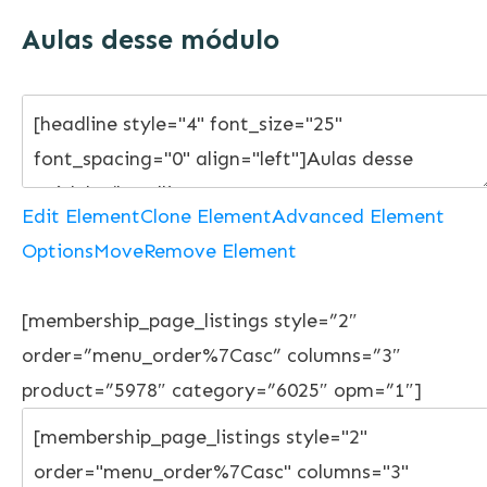
Aulas desse módulo
Edit Element
Clone Element
Advanced Element
Options
Move
Remove Element
[membership_page_listings style=”2″
order=”menu_order%7Casc” columns=”3″
product=”5978″ category=”6025″ opm=”1″]