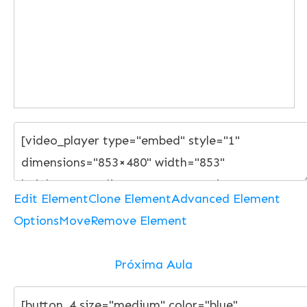
Edit Element
Clone Element
Advanced Element
Options
Move
Remove Element
Próxima Aula